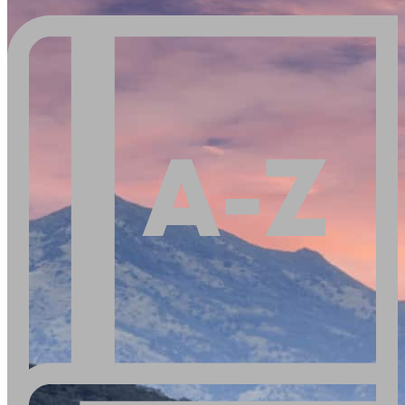
Buy A Home
Homebuying Guide
Mortgage Interest Rates
Mortgage Pre-Approval
First-Time Homebuyers
Home Purchase Loans
Down Payment Assistance Programs
Refinance
Refinancing Guide
Refinance Mortgage Rates
Refinance Mortgage Loans
Loans
Home Purchase Loans
Refinance Mortgage Loans
Home Equity Loans
Loan Programs
Down Payment Assistance Programs
Resources
Mortgage Calculators