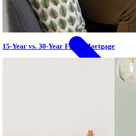
Homeownership
15-Year vs. 30-Year Fixed Mortgage