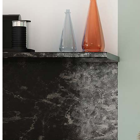
Industry News