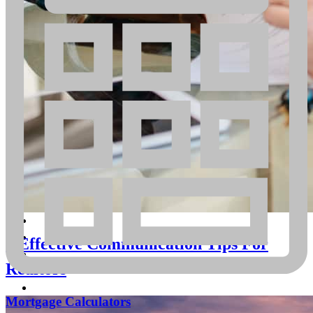
Begin the pre-approval process today
Get Started
5 Effective Communication Tips For
Realtors
Mortgage Calculators