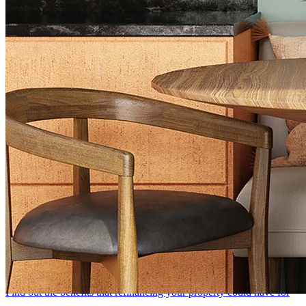
Browse All Topics
Mortgage FAQs
Home Purchase
Discover what you need to find the right loan for your needs and
start your mortgage process
Mortgage Refinance
Find out the benefits that refinancing your property could have for