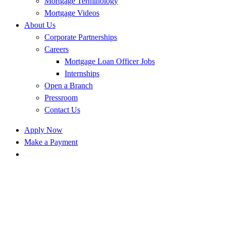
Mortgage Terminology
Mortgage Videos
About Us
Corporate Partnerships
Careers
Mortgage Loan Officer Jobs
Internships
Open a Branch
Pressroom
Contact Us
Apply Now
Make a Payment