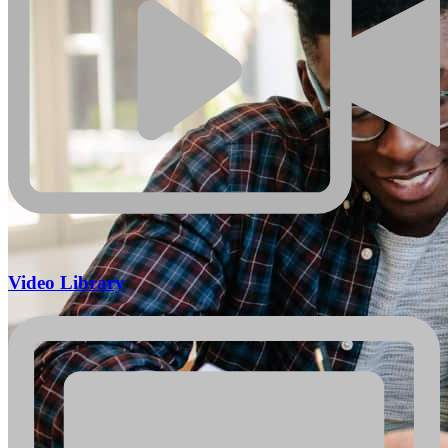
Video Library