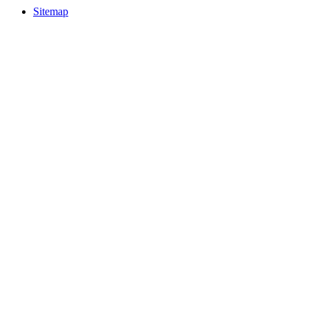
Sitemap