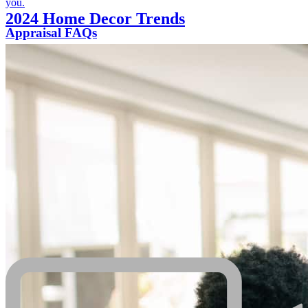
you.
2024 Home Decor Trends
Appraisal FAQs
We will shed some light on frequently asked questions related to
appraisals.
Additional resources