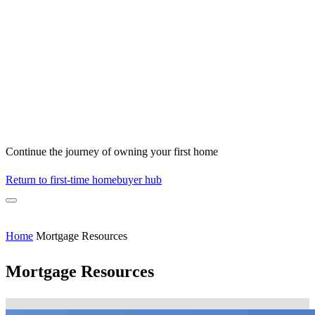
Continue the journey of owning your first home
Return to first-time homebuyer hub
Home
Mortgage Resources
Mortgage Resources