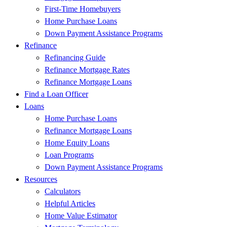
First-Time Homebuyers
Home Purchase Loans
Down Payment Assistance Programs
Refinance
Refinancing Guide
Refinance Mortgage Rates
Refinance Mortgage Loans
Find a Loan Officer
Loans
Home Purchase Loans
Refinance Mortgage Loans
Home Equity Loans
Loan Programs
Down Payment Assistance Programs
Resources
Calculators
Helpful Articles
Home Value Estimator