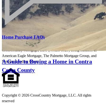
Licensing and Disclosures
Terms and Conditions
CrossCountry Mortgage, LLC, 2160 Superior Avenue,
Cleveland, OH 44114
NMLS3029 | RM.803095.000
All endorsements and testimonials are given without incentive or
Home Purchase FAQs
compensation.
CrossCountry Mortgage, LLC (NMLS 3029) doing business as
American Eagle Mortgage, The Palmetto Mortgage Group, and
A Guide to Buying a Home in Contra
Veterans Lending Group.
Costa County
Copyright © 2026 CrossCountry Mortgage, LLC. All rights
reserved