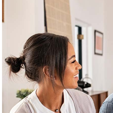
Articles
Homebuying