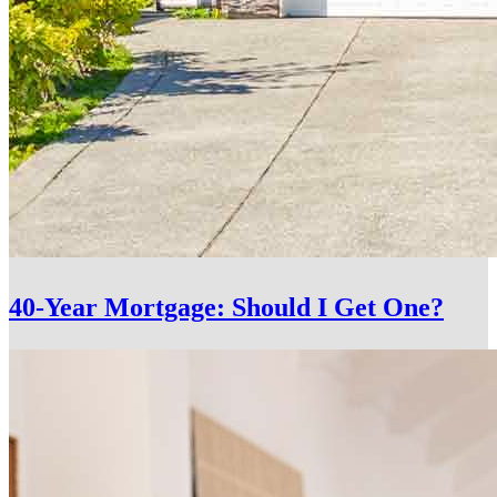
40-Year Mortgage: Should I Get One?