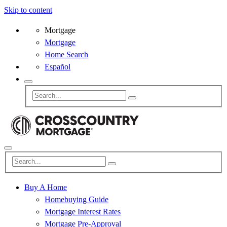
Skip to content
Mortgage
Mortgage
Home Search
Español
Buy A Home
Homebuying Guide
Mortgage Interest Rates
Mortgage Pre-Approval