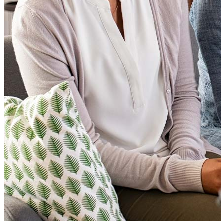
Loan Products